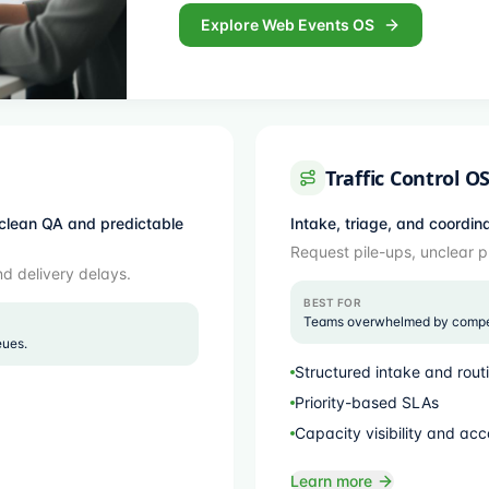
Explore Web Events OS
Traffic Control O
clean QA and predictable
Intake, triage, and coordin
Request pile-ups, unclear p
nd delivery delays.
BEST FOR
Teams overwhelmed by competi
eues.
Structured intake and rout
Priority-based SLAs
Capacity visibility and acc
Learn more