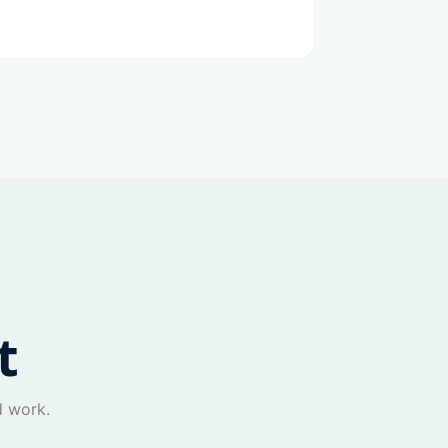
t
d work.