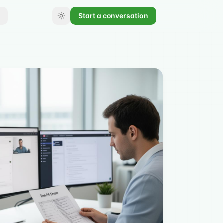
Start a conversation