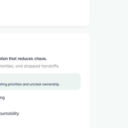
S
ation that reduces chaos.
riorities, and dropped handoffs.
ng priorities and unclear ownership.
ing
ountability