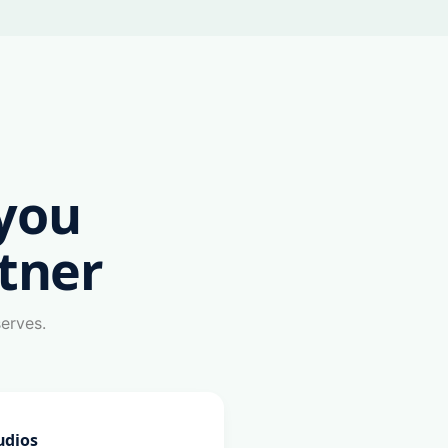
you
tner
serves.
udios