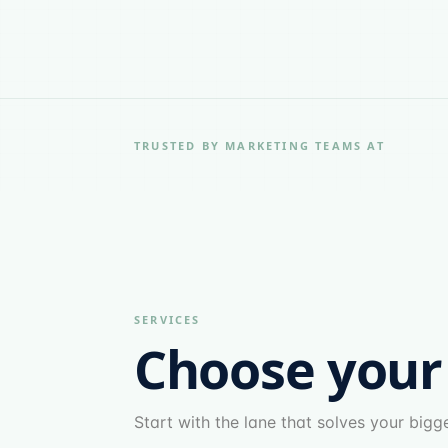
TRUSTED BY MARKETING TEAMS AT
SERVICES
Choose your
Start with the lane that solves your big