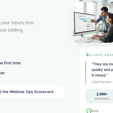
your inputs into
hout adding
STUDIO SNA
e first time
"
They are mo
quality end 
use
in house.
"
Client Review
t the Webinar Ops Scorecard
2,500+
WEBINARS
Book
1