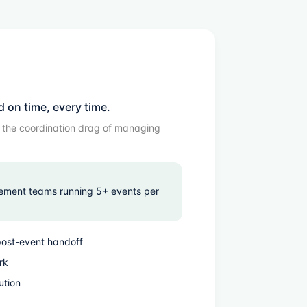
d on time, every time.
d the coordination drag of managing
ement teams running 5+ events per
post-event handoff
rk
ution