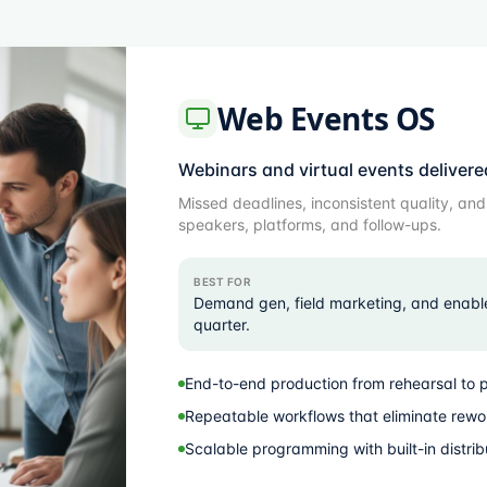
Web Events OS
Webinars and virtual events delivere
Missed deadlines, inconsistent quality, an
speakers, platforms, and follow-ups.
BEST FOR
Demand gen, field marketing, and enabl
quarter.
End-to-end production from rehearsal to 
Repeatable workflows that eliminate rewo
Scalable programming with built-in distrib