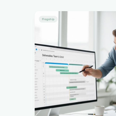
Flagship