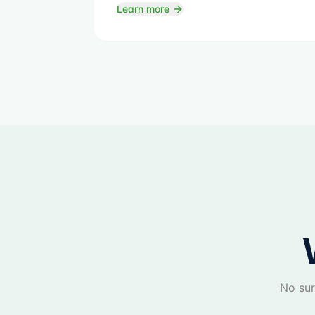
Learn more
No sur