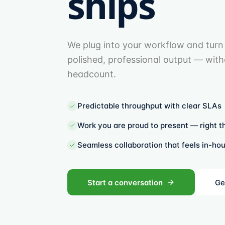
ships
We plug into your workflow and turn 
polished, professional output — wit
headcount.
Predictable throughput with clear SLAs
Work you are proud to present — right th
Seamless collaboration that feels in-ho
Start a conversation
Ge