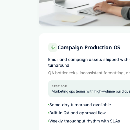
Campaign Production OS
Email and campaign assets shipped with 
turnaround.
QA bottlenecks, inconsistent formatting, a
BEST FOR
Marketing ops teams with high-volume build qu
Same-day turnaround available
Built-in QA and approval flow
Weekly throughput rhythm with SLAs