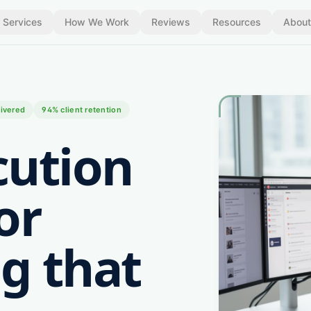
Services
How We Work
Reviews
Resources
About
ivered
94% client retention
cution
or
g that