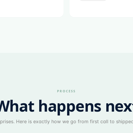
PROCESS
What happens nex
prises. Here is exactly how we go from first call to shippe