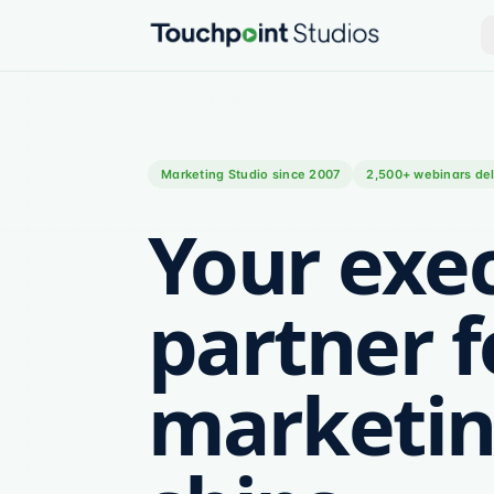
Marketing Studio since 2007
2,500+ webinars del
Your exe
partner f
marketin