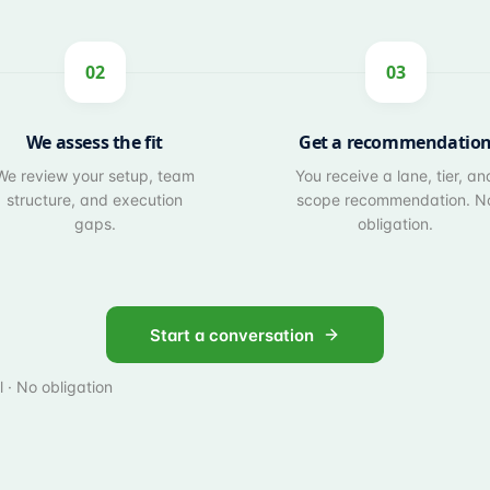
02
03
We assess the fit
Get a recommendatio
We review your setup, team
You receive a lane, tier, an
structure, and execution
scope recommendation. N
gaps.
obligation.
Start a conversation
 · No obligation