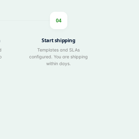
04
n
Start shipping
d
Templates and SLAs
o
configured. You are shipping
within days.