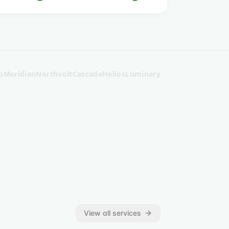
p
Meridian
Northvolt
Cascade
Helios
Luminary
View all services