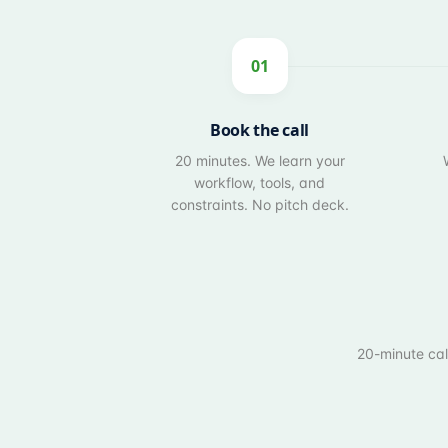
01
Book the call
20 minutes. We learn your
workflow, tools, and
constraints. No pitch deck.
20-minute call