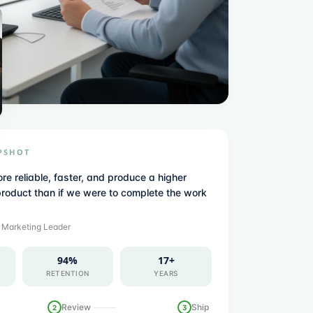
PSHOT
re reliable, faster, and produce a higher
product than if we were to complete the work
·
Marketing Leader
94%
17+
RETENTION
YEARS
Review
Ship
2
3