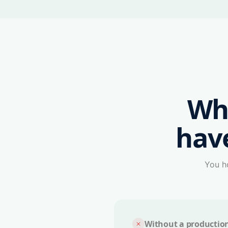
Wh
hav
You ha
Without a productio