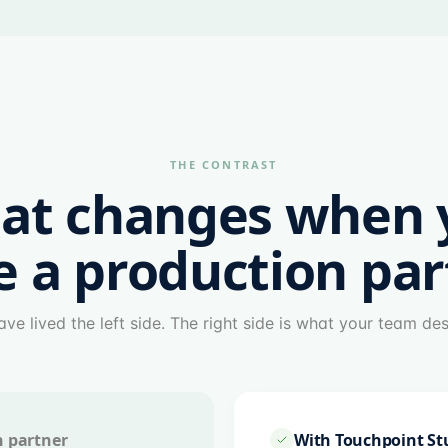
THE CONTRAST
at changes when 
e a production par
ve lived the left side. The right side is what your team de
n partner
With Touchpoint St