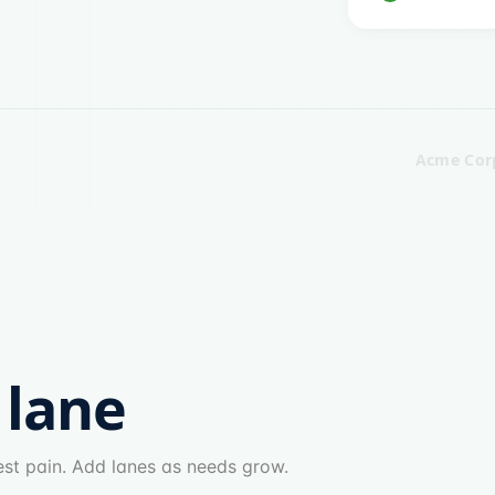
Acme Cor
 lane
gest pain. Add lanes as needs grow.